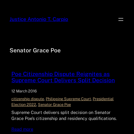
Justice Antonio T. Carpio
Senator Grace Poe
Poe Citizenship Dispute Reignites as
Supreme Court Delivers Split Decision
12 March 2016
citizenship dispute
, 
Philippine Supreme Court
, 
Presidential
Election 2022
, 
Senator Grace Poe
Supreme Court delivers split decision on Senator
Grace Poe’s citizenship and residency qualifications.
Read more