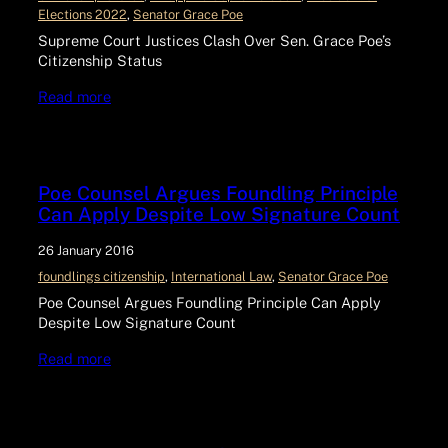
Elections 2022
, 
Senator Grace Poe
Supreme Court Justices Clash Over Sen. Grace Poe’s
Citizenship Status
Read more
Poe Counsel Argues Foundling Principle
Can Apply Despite Low Signature Count
26 January 2016
foundlings citizenship
, 
International Law
, 
Senator Grace Poe
Poe Counsel Argues Foundling Principle Can Apply
Despite Low Signature Count
Read more