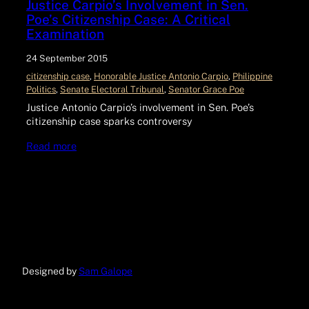
Justice Carpio’s Involvement in Sen.
Poe’s Citizenship Case: A Critical
Examination
24 September 2015
citizenship case
, 
Honorable Justice Antonio Carpio
, 
Philippine
Politics
, 
Senate Electoral Tribunal
, 
Senator Grace Poe
Justice Antonio Carpio’s involvement in Sen. Poe’s
citizenship case sparks controversy
Read more
Designed by
Sam Galope