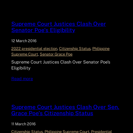
Supreme Court Justices Clash Over
Senator Poe’s Eligibility
12 March 2016
2022 presidential election
, 
Citizenship Status
, 
Philippine
Supreme Court
, 
Senator Grace Poe
Supreme Court Justices Clash Over Senator Poe’s
Eligibility
Read more
Supreme Court Justices Clash Over Sen.
Grace Poe’s Citizenship Status
11 March 2016
Citizenship Status
, 
Philippine Supreme Court
, 
Presidential