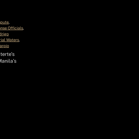
spute
, 
nse Officials
, 
drigo
rial Waters
, 
arpio
terte’s
anila’s