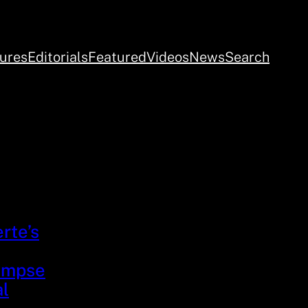
ures
Editorials
Featured
Videos
News
Search
rte’s
limpse
al