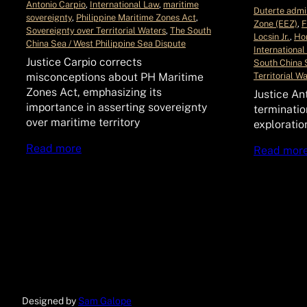
Antonio Carpio
, 
International Law
, 
maritime
Duterte admin
sovereignty
, 
Philippine Maritime Zones Act
, 
Zone (EEZ)
, 
F
Sovereignty over Territorial Waters
, 
The South
Locsin Jr.
, 
Hon
China Sea / West Philippine Sea Dispute
International
Justice Carpio corrects
South China 
Territorial W
misconceptions about PH Maritime
Zones Act, emphasizing its
Justice An
importance in asserting sovereignty
terminatio
over maritime territory
exploratio
Read more
Read mor
Designed by
Sam Galope