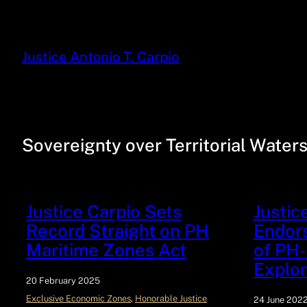
Justice Antonio T. Carpio
Sovereignty over Territorial Water
Justice Carpio Sets
Justic
Record Straight on PH
Endors
Maritime Zones Act
of PH-
Explor
20 February 2025
Exclusive Economic Zones
, 
Honorable Justice
24 June 202