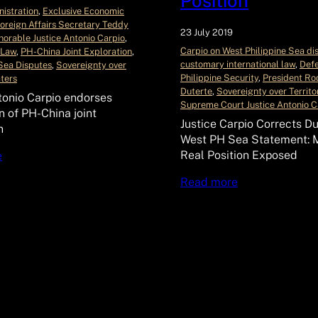
Position
istration
, 
Exclusive Economic
oreign Affairs Secretary Teddy
23 July 2019
orable Justice Antonio Carpio
, 
Carpio on West Philippine Sea di
 Law
, 
PH-China Joint Exploration
, 
customary international law
, 
Defe
Sea Disputes
, 
Sovereignty over
Philippine Security
, 
President Ro
aters
Duterte
, 
Sovereignty over Territo
tonio Carpio endorses
Supreme Court Justice Antonio C
n of PH-China joint
Justice Carpio Corrects Du
n
West PH Sea Statement: M
Real Position Exposed
e
Read more