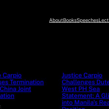
About
Books
Speeches
Lect
s
e Carpio
Justice Carpio
es Termination
Challenges Dute
China Joint
West PH Sea
ation
Statement: A G
into Manila’s Re
2