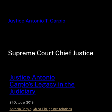
Justice Antonio T. Carpio
Supreme Court Chief Justice
Justice Antonio
Carpio’s Legacy in the
Judiciary
21 October 2019
Antonio Carpio
, 
China-Philippines relations
, 