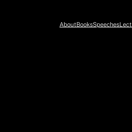
About
Books
Speeches
Lect