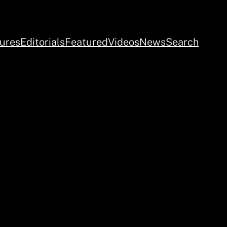
ures
Editorials
Featured
Videos
News
Search