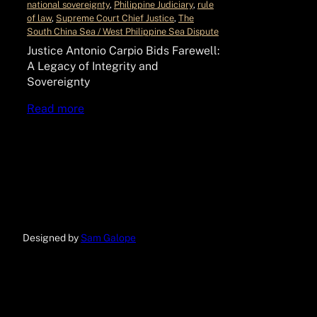
national sovereignty
, 
Philippine Judiciary
, 
rule
of law
, 
Supreme Court Chief Justice
, 
The
South China Sea / West Philippine Sea Dispute
Justice Antonio Carpio Bids Farewell:
A Legacy of Integrity and
Sovereignty
Read more
Designed by
Sam Galope