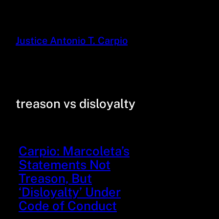
Justice Antonio T. Carpio
treason vs disloyalty
Carpio: Marcoleta’s
Statements Not
Treason, But
‘Disloyalty’ Under
Code of Conduct