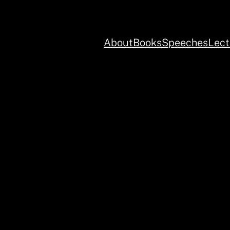
About
Books
Speeches
Lect