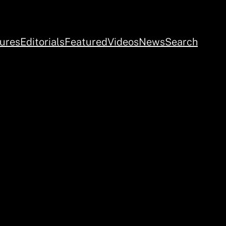
ures
Editorials
Featured
Videos
News
Search