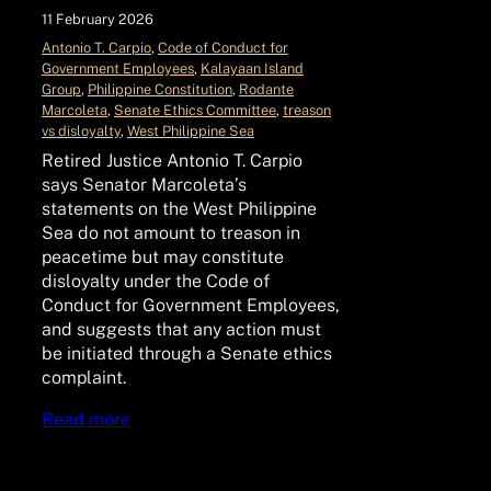
11 February 2026
Antonio T. Carpio
, 
Code of Conduct for
Government Employees
, 
Kalayaan Island
Group
, 
Philippine Constitution
, 
Rodante
Marcoleta
, 
Senate Ethics Committee
, 
treason
vs disloyalty
, 
West Philippine Sea
Retired Justice Antonio T. Carpio
says Senator Marcoleta’s
statements on the West Philippine
Sea do not amount to treason in
peacetime but may constitute
disloyalty under the Code of
Conduct for Government Employees,
and suggests that any action must
be initiated through a Senate ethics
complaint.
Read more