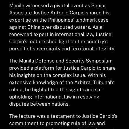
Manila witnessed a pivotal event as Senior
Associate Justice Antonio Carpio shared his
expertise on the Philippines’ landmark case
against China over disputed waters. As a
renowned expert in international law, Justice
Carpio’s lecture shed light on the country’s
pursuit of sovereignty and territorial integrity.
The Manila Defense and Security Symposium
provided a platform for Justice Carpio to share
his insights on the complex issue. With his
extensive knowledge of the Arbitral Tribunal’s
ruling, he highlighted the significance of
upholding international law in resolving
disputes between nations.
The lecture was a testament to Justice Carpio’s
commitment to promoting rule of law and