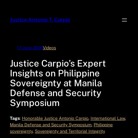
Skip
to
Justice Antonio T. Carpio
content
17 June 2016
Videos
Justice Carpio’s Expert
Insights on Philippine
Sovereignty at Manila
Defense and Security
Symposium
Tags
:
Honorable Justice Antonio Carpio
, 
International Law
, 
Manila Defense and Security Symposium
, 
Philippine
sovereignty
, 
Sovereignty and Territorial Integrity