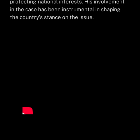
protecting national interests. His involvement
in the case has been instrumental in shaping
the country’s stance on the issue.