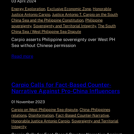
03 April 2024
Energy Exploration
, 
Exclusive Economic Zone
, 
Honorable
Justice Antonio Carpio
, 
Justice Antonio T. Carpio on the South
China Sea and the Philippine Constitution
, 
Philippine
sovereignty
, 
Sovereignty and Territorial Integrity
, 
The South
China Sea / West Philippine Sea Dispute
Carpio asserts Philippine sovereignty over West PH
Sea without Chinese permission
Read more
Carpio Calls for Fact-Based Counter-
Narrative Against Pro-China Influencers
01 November 2023
Carpio on West Philippine Sea dispute
, 
China-Philippines
relations
, 
Disinformation
, 
Fact-Based Counter-Narrative
, 
Honorable Justice Antonio Carpio
, 
Sovereignty and Territorial
Integrity