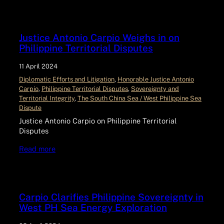
Justice Antonio Carpio Weighs in on
Philippine Territorial Disputes
11 April 2024
Diplomatic Efforts and Litigation
, 
Honorable Justice Antonio
Carpio
, 
Philippine Territorial Disputes
, 
Sovereignty and
Territorial Integrity
, 
The South China Sea / West Philippine Sea
Dispute
Justice Antonio Carpio on Philippine Territorial
Disputes
Read more
Carpio Clarifies Philippine Sovereignty in
West PH Sea Energy Exploration