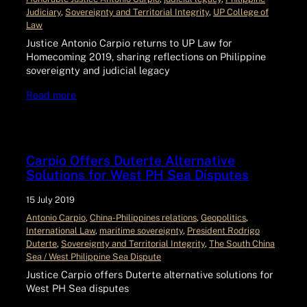
Judiciary
, 
Sovereignty and Territorial Integrity
, 
UP College of
Law
Justice Antonio Carpio returns to UP Law for
Homecoming 2019, sharing reflections on Philippine
sovereignty and judicial legacy
Read more
Carpio Offers Duterte Alternative
Solutions for West PH Sea Disputes
15 July 2019
Antonio Carpio
, 
China-Philippines relations
, 
Geopolitics
, 
International Law
, 
maritime sovereignty
, 
President Rodrigo
Duterte
, 
Sovereignty and Territorial Integrity
, 
The South China
Sea / West Philippine Sea Dispute
Justice Carpio offers Duterte alternative solutions for
West PH Sea disputes