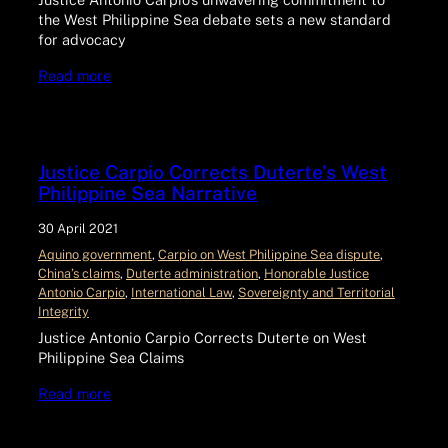
the West Philippine Sea debate sets a new standard
for advocacy
Read more
Justice Carpio Corrects Duterte’s West
Philippine Sea Narrative
30 April 2021
Aquino government
, 
Carpio on West Philippine Sea dispute
, 
China’s claims
, 
Duterte administration
, 
Honorable Justice
Antonio Carpio
, 
International Law
, 
Sovereignty and Territorial
Integrity
Justice Antonio Carpio Corrects Duterte on West
Philippine Sea Claims
Read more