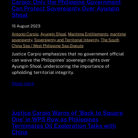
Carpio: Only the Philippine Government
Can Protect Sovereignty Over Ayungin
Shoal
15 August 2023
Antonio Carpio
, 
Ayungin Shoal
, 
Maritime Entitlements
, 
maritime
sovereignty
, 
Sovereignty and Territorial Integrity
, 
The South
China Sea / West Philippine Sea Dispute
Justice Carpio emphasizes that no government official
can waive the Philippines’ sovereign rights over
Ayungin Shoal, underscoring the importance of
upholding territorial integrity.
Read more
Justice Carpio Warns of ‘Back to Square
One’ in WPS Row as Philippines
Terminates Oil Exploration Talks with
China