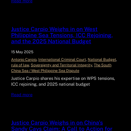
Read more
Justice Carpio Weighs in on West
Philippine Sea Tensions, ICC Rejoining,
and the 2025 National Budget
15 May 2025
Antonio Carpio
, 
International Criminal Court
, 
National Budget
, 
rule of law
, 
Sovereignty and Territorial Integrity
, 
The South
China Sea / West Philippine Sea Dispute
Justice Carpio shares his expertise on WPS tensions,
ICC rejoining, and 2025 national budget
Read more
Justice Carpio Weighs in on China’s
Sandy Cays Claim: A Call to Action for