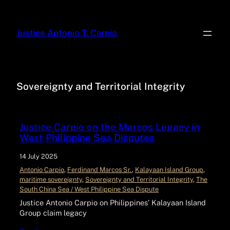
Justice Antonio T. Carpio
Sovereignty and Territorial Integrity
Justice Carpio on the Marcos Legacy in
West Philippine Sea Disputes
14 July 2025
Antonio Carpio
, 
Ferdinand Marcos Sr.
, 
Kalayaan Island Group
, 
maritime sovereignty
, 
Sovereignty and Territorial Integrity
, 
The
South China Sea / West Philippine Sea Dispute
Justice Antonio Carpio on Philippines’ Kalayaan Island
Group claim legacy