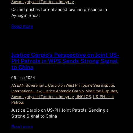
Sovereignty and Territorial Integrity
Carpio pushes for enhanced civilian presence in
Ayungin Shoal
Read more
Justice Carpio’s Perspective on Joint US-
PH Patrols in WPS Sends Strong Signal
to China
06 June 2024
ASEAN Sovereignty
, 
Carpio on West Philippine Sea dispute
, 
International Law
, 
Justice Antonoio Carpio
, 
Maritime Disputes
, 
Sovereignty and Territorial Integrity
, 
UNCLOS
, 
US-PH Joint
Patrols
Justice Carpio on US-PH Joint Patrols: Sending a
Strong Signal to China
Read more