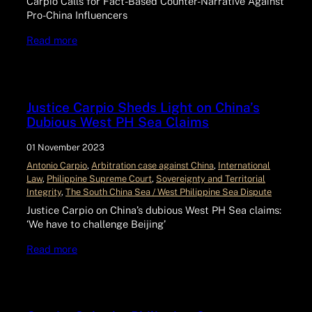
Carpio Calls for Fact-Based Counter-Narrative Against
Pro-China Influencers
Read more
Justice Carpio Sheds Light on China’s
Dubious West PH Sea Claims
01 November 2023
Antonio Carpio
, 
Arbitration case against China
, 
International
Law
, 
Philippine Supreme Court
, 
Sovereignty and Territorial
Integrity
, 
The South China Sea / West Philippine Sea Dispute
Justice Carpio on China’s dubious West PH Sea claims:
‘We have to challenge Beijing’
Read more