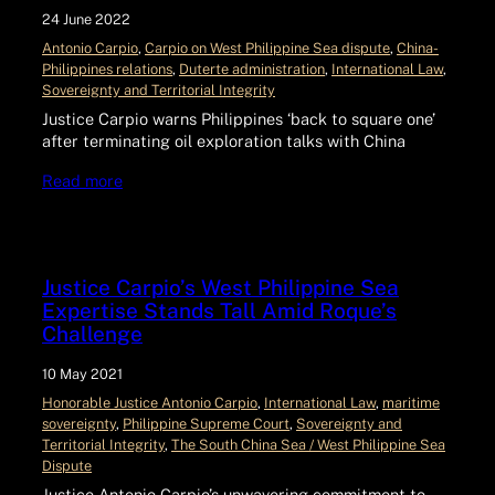
24 June 2022
Antonio Carpio
, 
Carpio on West Philippine Sea dispute
, 
China-
Philippines relations
, 
Duterte administration
, 
International Law
, 
Sovereignty and Territorial Integrity
Justice Carpio warns Philippines ‘back to square one’
after terminating oil exploration talks with China
Read more
Justice Carpio’s West Philippine Sea
Expertise Stands Tall Amid Roque’s
Challenge
10 May 2021
Honorable Justice Antonio Carpio
, 
International Law
, 
maritime
sovereignty
, 
Philippine Supreme Court
, 
Sovereignty and
Territorial Integrity
, 
The South China Sea / West Philippine Sea
Dispute
Justice Antonio Carpio’s unwavering commitment to