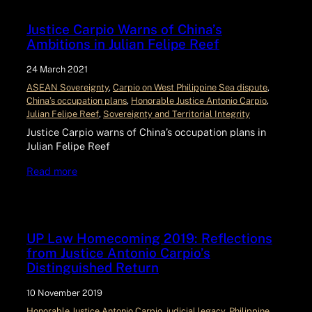
Justice Carpio Warns of China’s
Ambitions in Julian Felipe Reef
24 March 2021
ASEAN Sovereignty
, 
Carpio on West Philippine Sea dispute
, 
China’s occupation plans
, 
Honorable Justice Antonio Carpio
, 
Julian Felipe Reef
, 
Sovereignty and Territorial Integrity
Justice Carpio warns of China’s occupation plans in
Julian Felipe Reef
Read more
UP Law Homecoming 2019: Reflections
from Justice Antonio Carpio’s
Distinguished Return
10 November 2019
Honorable Justice Antonio Carpio
, 
judicial legacy
, 
Philippine