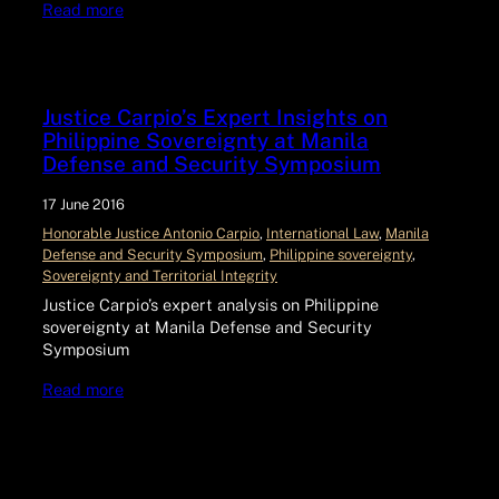
Read more
Justice Carpio’s Expert Insights on
Philippine Sovereignty at Manila
Defense and Security Symposium
17 June 2016
Honorable Justice Antonio Carpio
, 
International Law
, 
Manila
Defense and Security Symposium
, 
Philippine sovereignty
, 
Sovereignty and Territorial Integrity
Justice Carpio’s expert analysis on Philippine
sovereignty at Manila Defense and Security
Symposium
Read more