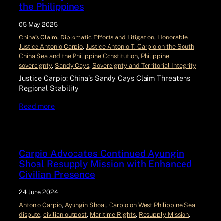
the Philippines
05 May 2025
China’s Claim
, 
Diplomatic Efforts and Litigation
, 
Honorable
Justice Antonio Carpio
, 
Justice Antonio T. Carpio on the South
China Sea and the Philippine Constitution
, 
Philippine
sovereignty
, 
Sandy Cays
, 
Sovereignty and Territorial Integrity
Justice Carpio: China’s Sandy Cays Claim Threatens
Regional Stability
Read more
Carpio Advocates Continued Ayungin
Shoal Resupply Mission with Enhanced
Civilian Presence
24 June 2024
Antonio Carpio
, 
Ayungin Shoal
, 
Carpio on West Philippine Sea
dispute
, 
civilian outpost
, 
Maritime Rights
, 
Resupply Mission
, 