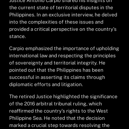
Justice Antonio Carpio shared his insights on
the current state of territorial disputes in the
Philippines. In an exclusive interview, he delved
into the complexities of these issues and
provided a critical perspective on the country’s
stance.
Carpio emphasized the importance of upholding
international law and respecting the principles
of sovereignty and territorial integrity. He
pointed out that the Philippines has been
successful in asserting its claims through
diplomatic efforts and litigation.
The retired Justice highlighted the significance
of the 2016 arbitral tribunal ruling, which
reaffirmed the country’s rights to the West
Philippine Sea. He noted that the decision
marked a crucial step towards resolving the