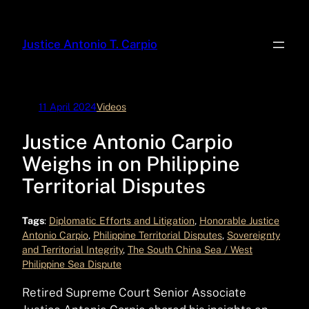
Skip
to
Justice Antonio T. Carpio
content
11 April 2024
Videos
Justice Antonio Carpio
Weighs in on Philippine
Territorial Disputes
Tags
:
Diplomatic Efforts and Litigation
, 
Honorable Justice
Antonio Carpio
, 
Philippine Territorial Disputes
, 
Sovereignty
and Territorial Integrity
, 
The South China Sea / West
Philippine Sea Dispute
Retired Supreme Court Senior Associate