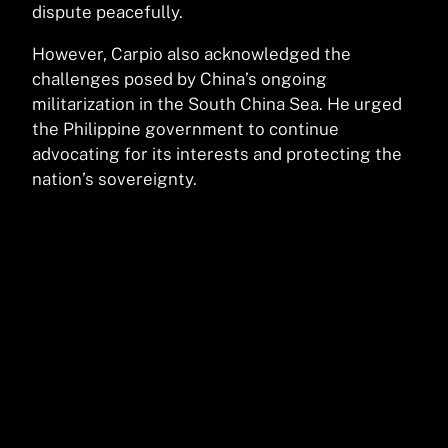
dispute peacefully.
However, Carpio also acknowledged the
challenges posed by China’s ongoing
militarization in the South China Sea. He urged
the Philippine government to continue
advocating for its interests and protecting the
nation’s sovereignty.