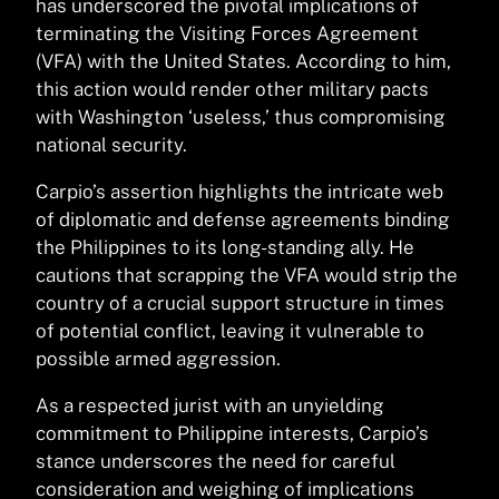
has underscored the pivotal implications of
terminating the Visiting Forces Agreement
(VFA) with the United States. According to him,
this action would render other military pacts
with Washington ‘useless,’ thus compromising
national security.
Carpio’s assertion highlights the intricate web
of diplomatic and defense agreements binding
the Philippines to its long-standing ally. He
cautions that scrapping the VFA would strip the
country of a crucial support structure in times
of potential conflict, leaving it vulnerable to
possible armed aggression.
As a respected jurist with an unyielding
commitment to Philippine interests, Carpio’s
stance underscores the need for careful
consideration and weighing of implications