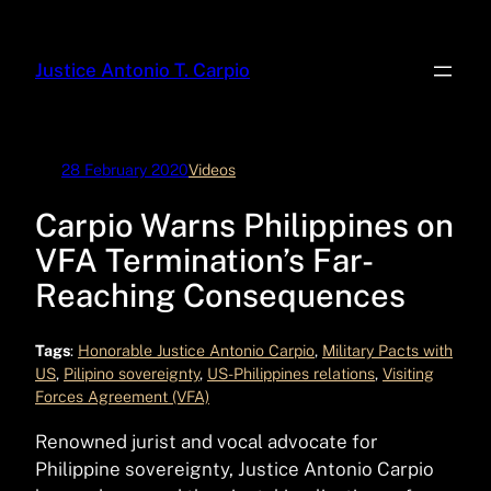
Skip
to
Justice Antonio T. Carpio
content
28 February 2020
Videos
Carpio Warns Philippines on
VFA Termination’s Far-
Reaching Consequences
Tags
:
Honorable Justice Antonio Carpio
, 
Military Pacts with
US
, 
Pilipino sovereignty
, 
US-Philippines relations
, 
Visiting
Forces Agreement (VFA)
Renowned jurist and vocal advocate for
Philippine sovereignty, Justice Antonio Carpio