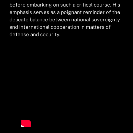
before embarking on such a critical course. His
emphasis serves as a poignant reminder of the
delicate balance between national sovereignty
and international cooperation in matters of
defense and security.