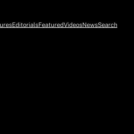
ures
Editorials
Featured
Videos
News
Search