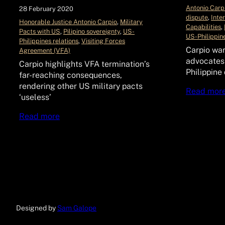
Antonio Carp
28 February 2020
dispute
, 
Inte
Honorable Justice Antonio Carpio
, 
Military
Capabilities
, 
Pacts with US
, 
Pilipino sovereignty
, 
US-
US-Philippine
Philippines relations
, 
Visiting Forces
Carpio war
Agreement (VFA)
advocates
Carpio highlights VFA termination’s
Philippine
far-reaching consequences,
rendering other US military pacts
Read mor
‘useless’
Read more
Designed by
Sam Galope