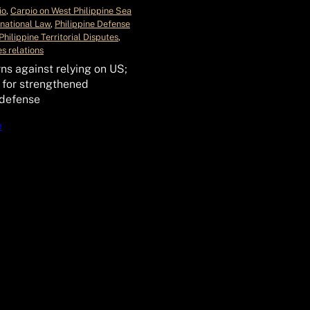
io
, 
Carpio on West Philippine Sea
rnational Law
, 
Philippine Defense
Philippine Territorial Disputes
, 
s relations
ns against relying on US;
 for strengthened
 defense
e