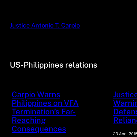
Justice Antonio T. Carpio
US-Philippines relations
Carpio Warns
Justic
Philippines on VFA
Warnin
Termination’s Far-
Defen
Reaching
Relian
Consequences
23 April 201