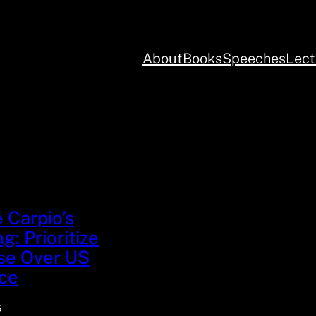
About
Books
Speeches
Lect
e Carpio’s
g: Prioritize
se Over US
ce
5