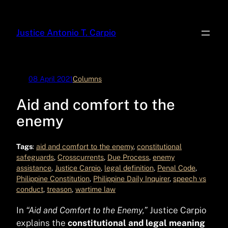
Skip
to
Justice Antonio T. Carpio
content
08 April 2021
Columns
Aid and comfort to the
enemy
Tags
:
aid and comfort to the enemy
, 
constitutional
safeguards
, 
Crosscurrents
, 
Due Process
, 
enemy
assistance
, 
Justice Carpio
, 
legal definition
, 
Penal Code
, 
Philippine Constitution
, 
Philippine Daily Inquirer
, 
speech vs
conduct
, 
treason
, 
wartime law
In
“Aid and Comfort to the Enemy,”
Justice Carpio
explains the
constitutional and legal meaning