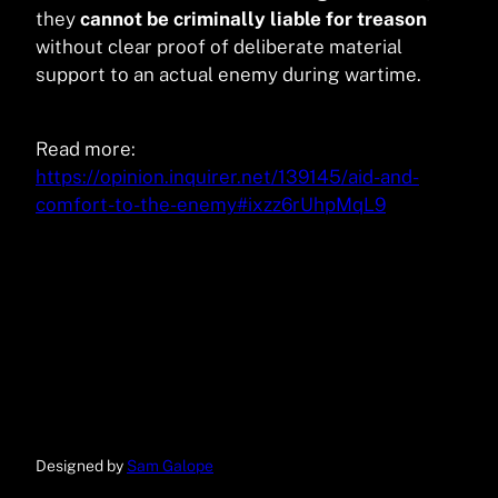
they
cannot be criminally liable for treason
without clear proof of deliberate material
support to an actual enemy during wartime.
Read more:
https://opinion.inquirer.net/139145/aid-and-
comfort-to-the-enemy#ixzz6rUhpMqL9
Designed by
Sam Galope