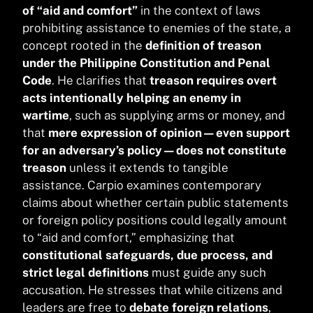
of “aid and comfort”
in the context of laws
prohibiting assistance to enemies of the state, a
concept rooted in the
definition of treason
under the Philippine Constitution and Penal
Code
. He clarifies that
treason requires overt
acts intentionally helping an enemy in
wartime
, such as supplying arms or money, and
that
mere expression of opinion—even support
for an adversary’s policy—does not constitute
treason
unless it extends to tangible
assistance. Carpio examines contemporary
claims about whether certain public statements
or foreign policy positions could legally amount
to “aid and comfort,” emphasizing that
constitutional safeguards, due process, and
strict legal definitions
must guide any such
accusation. He stresses that while citizens and
leaders are free to
debate foreign relations
,