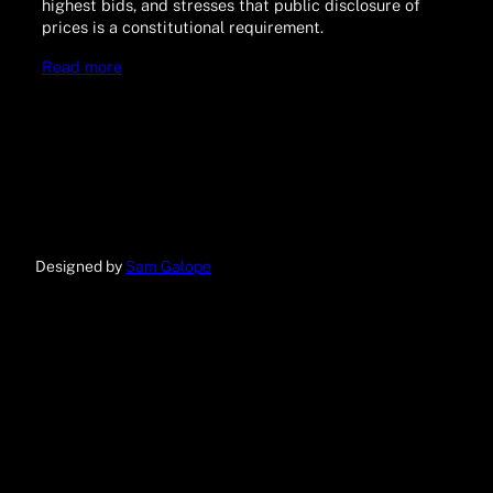
highest bids, and stresses that public disclosure of
prices is a constitutional requirement.
Read more
Designed by
Sam Galope