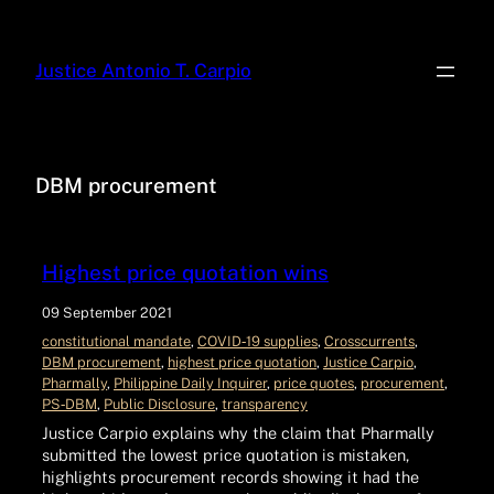
Justice Antonio T. Carpio
DBM procurement
Highest price quotation wins
09 September 2021
constitutional mandate
, 
COVID‑19 supplies
, 
Crosscurrents
, 
DBM procurement
, 
highest price quotation
, 
Justice Carpio
, 
Pharmally
, 
Philippine Daily Inquirer
, 
price quotes
, 
procurement
, 
PS‑DBM
, 
Public Disclosure
, 
transparency
Justice Carpio explains why the claim that Pharmally
submitted the lowest price quotation is mistaken,
highlights procurement records showing it had the