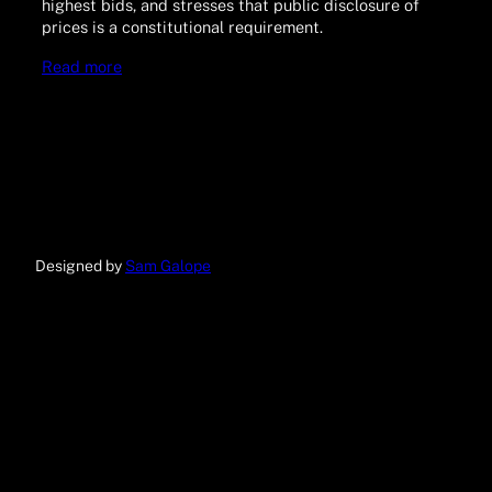
highest bids, and stresses that public disclosure of
prices is a constitutional requirement.
Read more
Designed by
Sam Galope