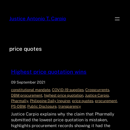
Justice Antonio T. Carpio
price quotes
Highest price quotation wins
09 September 2021
constitutional mandate
, 
COVID‑19 supplies
, 
Crosscurrents
, 
DBM procurement
, 
highest price quotation
, 
Justice Carpio
, 
Pharmally
, 
Philippine Daily Inquirer
, 
price quotes
, 
procurement
, 
PS‑DBM
, 
Public Disclosure
, 
transparency
Justice Carpio explains why the claim that Pharmally
submitted the lowest price quotation is mistaken,
highlights procurement records showing it had the