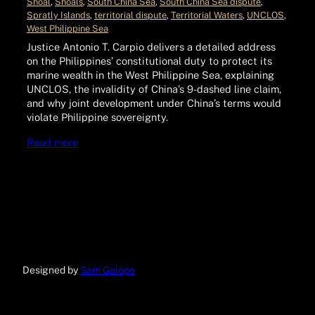
Shoal
, 
Shoals
, 
South China Sea
, 
South China Sea dispute
, 
Spratly Islands
, 
territorial dispute
, 
Territorial Waters
, 
UNCLOS
, 
West Philippine Sea
Justice Antonio T. Carpio delivers a detailed address
on the Philippines’ constitutional duty to protect its
marine wealth in the West Philippine Sea, explaining
UNCLOS, the invalidity of China’s 9-dashed line claim,
and why joint development under China’s terms would
violate Philippine sovereignty.
Read more
Designed by
Sam Galope