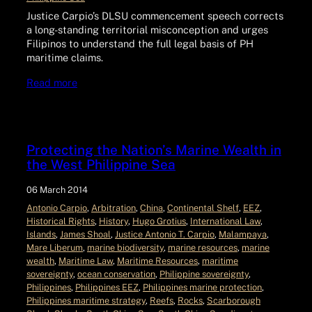
Justice Carpio’s DLSU commencement speech corrects
a long-standing territorial misconception and urges
Filipinos to understand the full legal basis of PH
maritime claims.
Read more
Protecting the Nation’s Marine Wealth in
the West Philippine Sea
06 March 2014
Antonio Carpio
, 
Arbitration
, 
China
, 
Continental Shelf
, 
EEZ
, 
Historical Rights
, 
History
, 
Hugo Grotius
, 
International Law
, 
Islands
, 
James Shoal
, 
Justice Antonio T. Carpio
, 
Malampaya
, 
Mare Liberum
, 
marine biodiversity
, 
marine resources
, 
marine
wealth
, 
Maritime Law
, 
Maritime Resources
, 
maritime
sovereignty
, 
ocean conservation
, 
Philippine sovereignty
, 
Philippines
, 
Philippines EEZ
, 
Philippines marine protection
, 
Philippines maritime strategy
, 
Reefs
, 
Rocks
, 
Scarborough