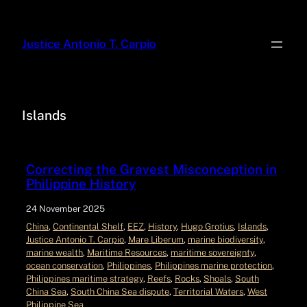
Justice Antonio T. Carpio
Islands
Correcting the Gravest Misconception in
Philippine History
24 November 2025
China
, 
Continental Shelf
, 
EEZ
, 
History
, 
Hugo Grotius
, 
Islands
, 
Justice Antonio T. Carpio
, 
Mare Liberum
, 
marine biodiversity
, 
marine wealth
, 
Maritime Resources
, 
maritime sovereignty
, 
ocean conservation
, 
Philippines
, 
Philippines marine protection
, 
Philippines maritime strategy
, 
Reefs
, 
Rocks
, 
Shoals
, 
South
China Sea
, 
South China Sea dispute
, 
Territorial Waters
, 
West
Philippine Sea