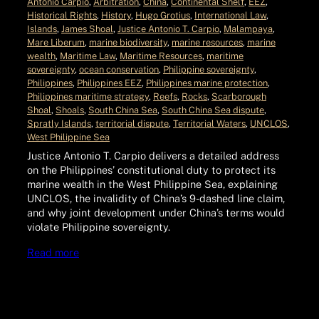
Antonio Carpio
, 
Arbitration
, 
China
, 
Continental Shelf
, 
EEZ
, 
Historical Rights
, 
History
, 
Hugo Grotius
, 
International Law
, 
Islands
, 
James Shoal
, 
Justice Antonio T. Carpio
, 
Malampaya
, 
Mare Liberum
, 
marine biodiversity
, 
marine resources
, 
marine
wealth
, 
Maritime Law
, 
Maritime Resources
, 
maritime
sovereignty
, 
ocean conservation
, 
Philippine sovereignty
, 
Philippines
, 
Philippines EEZ
, 
Philippines marine protection
, 
Philippines maritime strategy
, 
Reefs
, 
Rocks
, 
Scarborough
Shoal
, 
Shoals
, 
South China Sea
, 
South China Sea dispute
, 
Spratly Islands
, 
territorial dispute
, 
Territorial Waters
, 
UNCLOS
, 
West Philippine Sea
Justice Antonio T. Carpio delivers a detailed address
on the Philippines’ constitutional duty to protect its
marine wealth in the West Philippine Sea, explaining
UNCLOS, the invalidity of China’s 9-dashed line claim,
and why joint development under China’s terms would
violate Philippine sovereignty.
Read more