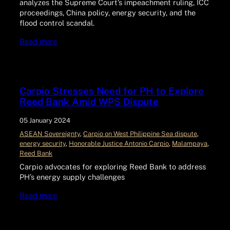
analyzes the Supreme Court’s impeachment ruling, ICC
proceedings, China policy, energy security, and the
flood control scandal.
Read more
Carpio Stresses Need for PH to Explore
Reed Bank Amid WPS Dispute
05 January 2024
ASEAN Sovereignty
, 
Carpio on West Philippine Sea dispute
, 
energy security
, 
Honorable Justice Antonio Carpio
, 
Malampaya
, 
Reed Bank
Carpio advocates for exploring Reed Bank to address
PH’s energy supply challenges
Read more