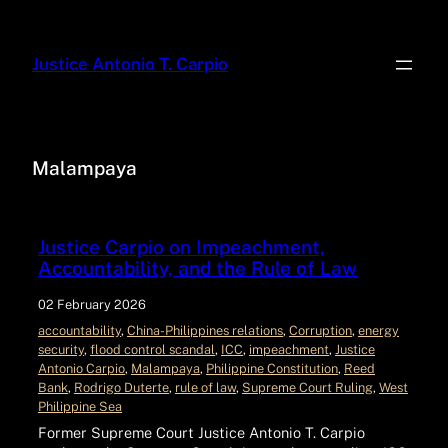
Justice Antonio T. Carpio
Malampaya
Justice Carpio on Impeachment,
Accountability, and the Rule of Law
02 February 2026
accountability
, 
China-Philippines relations
, 
Corruption
, 
energy
security
, 
flood control scandal
, 
ICC
, 
impeachment
, 
Justice
Antonio Carpio
, 
Malampaya
, 
Philippine Constitution
, 
Reed
Bank
, 
Rodrigo Duterte
, 
rule of law
, 
Supreme Court Ruling
, 
West
Philippine Sea
Former Supreme Court Justice Antonio T. Carpio