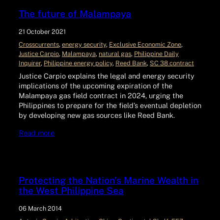
The future of Malampaya
21 October 2021
Crosscurrents
, 
energy security
, 
Exclusive Economic Zone
, 
Justice Carpio
, 
Malampaya
, 
natural gas
, 
Philippine Daily
Inquirer
, 
Philippine energy policy
, 
Reed Bank
, 
SC 38 contract
Justice Carpio explains the legal and energy security
implications of the upcoming expiration of the
Malampaya gas field contract in 2024, urging the
Philippines to prepare for the field’s eventual depletion
by developing new gas sources like Reed Bank.
Read more
Protecting the Nation’s Marine Wealth in
the West Philippine Sea
06 March 2014