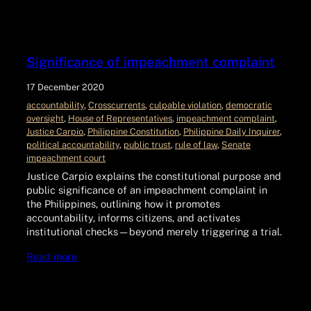
Significance of impeachment complaint
17 December 2020
accountability
, 
Crosscurrents
, 
culpable violation
, 
democratic
oversight
, 
House of Representatives
, 
impeachment complaint
, 
Justice Carpio
, 
Philippine Constitution
, 
Philippine Daily Inquirer
, 
political accountability
, 
public trust
, 
rule of law
, 
Senate
impeachment court
Justice Carpio explains the constitutional purpose and
public significance of an impeachment complaint in
the Philippines, outlining how it promotes
accountability, informs citizens, and activates
institutional checks—beyond merely triggering a trial.
Read more