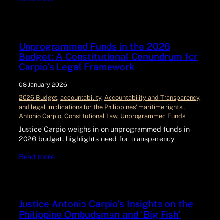
Unprogrammed Funds in the 2026
Budget: A Constitutional Conundrum for
Carpio’s Legal Framework
08 January 2026
2026 Budget
, 
accountability
, 
Accountability and Transparency
, 
and legal implications for the Philippines’ maritime rights.
, 
Antonio Carpio
, 
Constitutional Law
, 
Unprogrammed Funds
Justice Carpio weighs in on unprogrammed funds in
2026 budget, highlights need for transparency
Read more
Justice Antonio Carpio’s Insights on the
Philippine Ombudsman and ‘Big Fish’