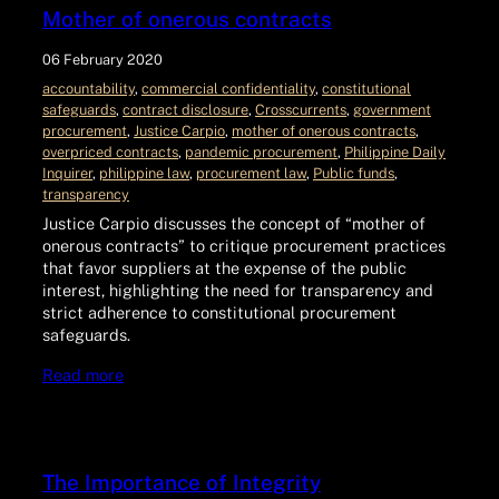
Mother of onerous contracts
06 February 2020
accountability
, 
commercial confidentiality
, 
constitutional
safeguards
, 
contract disclosure
, 
Crosscurrents
, 
government
procurement
, 
Justice Carpio
, 
mother of onerous contracts
, 
overpriced contracts
, 
pandemic procurement
, 
Philippine Daily
Inquirer
, 
philippine law
, 
procurement law
, 
Public funds
, 
transparency
Justice Carpio discusses the concept of “mother of
onerous contracts” to critique procurement practices
that favor suppliers at the expense of the public
interest, highlighting the need for transparency and
strict adherence to constitutional procurement
safeguards.
Read more
The Importance of Integrity