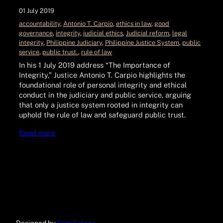
01 July 2019
accountability
, 
Antonio T. Carpio
, 
ethics in law
, 
good
governance
, 
integrity
, 
judicial ethics
, 
Judicial reform
, 
legal
integrity
, 
Philippine Judiciary
, 
Philippine Justice System
, 
public
service
, 
public trust.
, 
rule of law
In his 1 July 2019 address “The Importance of
Integrity,” Justice Antonio T. Carpio highlights the
foundational role of personal integrity and ethical
conduct in the judiciary and public service, arguing
that only a justice system rooted in integrity can
uphold the rule of law and safeguard public trust.
Read more
Designed by
Sam Galope