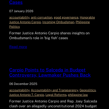
Cases
07 January 2026
accountability
, 
anti-corruption
, 
good governance
, 
Honorable
Justice Antonio Carpio
, 
Incoming Ombudsman
, 
Philippine
Politics
Former Justice Antonio Carpio shares insights on
Ombudsman’s role in ‘big fish’ cases
Read more
Carpio Points to Salceda in Budget
Controversy, Lawmaker Pushes Back
06 December 2025
accountability
, 
Accountability and Transparency
, 
Geopolitics
, 
Justice Antonio T. Carpio
, 
Legal Reforms
, 
philippine law
Former Justice Antonio Carpio and Rep. Joey Salceda
clash over an allegedly unconstitutional 2024 budget