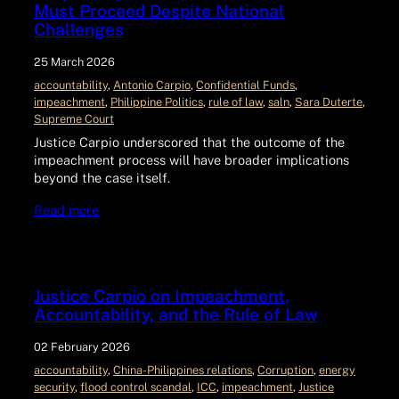
Must Proceed Despite National
Challenges
25 March 2026
accountability
, 
Antonio Carpio
, 
Confidential Funds
, 
impeachment
, 
Philippine Politics
, 
rule of law
, 
saln
, 
Sara Duterte
, 
Supreme Court
Justice Carpio underscored that the outcome of the
impeachment process will have broader implications
beyond the case itself.
Read more
Justice Carpio on Impeachment,
Accountability, and the Rule of Law
02 February 2026
accountability
, 
China-Philippines relations
, 
Corruption
, 
energy
security
, 
flood control scandal
, 
ICC
, 
impeachment
, 
Justice