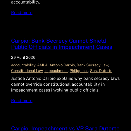
accountability.
Read more
Carpio: Bank Secrecy Cannot Shield
Public Officials in Impeachment Cases
29 April 2026
accountability
, 
AMLA
, 
Antonio Carpio
, 
Bank Secrecy Law
, 
Constitutional Law
, 
impeachment
, 
Philippines
, 
Sara Duterte
Justice Antonio Carpio explains why bank secrecy laws
cannot override constitutional accountability in
impeachment cases involving public officials.
Read more
Carpio: Impeachment vs VP Sara Duterte