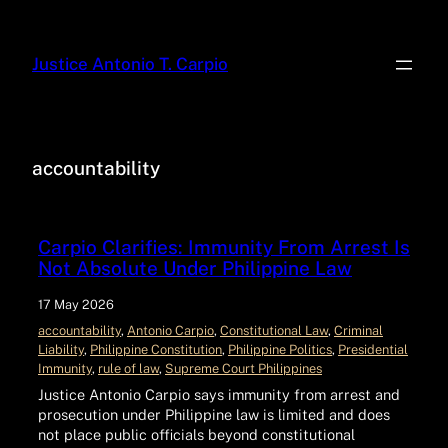
Justice Antonio T. Carpio
accountability
Carpio Clarifies: Immunity From Arrest Is
Not Absolute Under Philippine Law
17 May 2026
accountability
, 
Antonio Carpio
, 
Constitutional Law
, 
Criminal
Liability
, 
Philippine Constitution
, 
Philippine Politics
, 
Presidential
Immunity
, 
rule of law
, 
Supreme Court Philippines
Justice Antonio Carpio says immunity from arrest and
prosecution under Philippine law is limited and does
not place public officials beyond constitutional