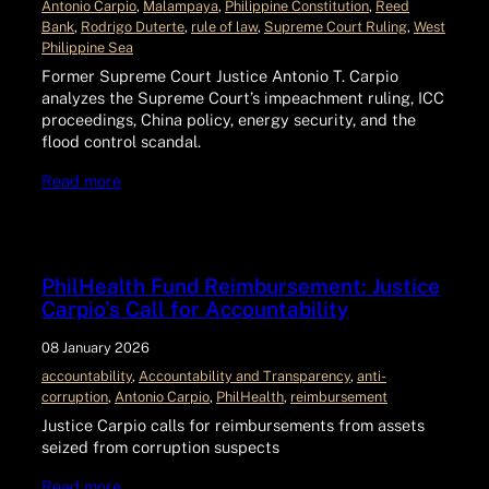
Antonio Carpio
, 
Malampaya
, 
Philippine Constitution
, 
Reed
Bank
, 
Rodrigo Duterte
, 
rule of law
, 
Supreme Court Ruling
, 
West
Philippine Sea
Former Supreme Court Justice Antonio T. Carpio
analyzes the Supreme Court’s impeachment ruling, ICC
proceedings, China policy, energy security, and the
flood control scandal.
Read more
PhilHealth Fund Reimbursement: Justice
Carpio’s Call for Accountability
08 January 2026
accountability
, 
Accountability and Transparency
, 
anti-
corruption
, 
Antonio Carpio
, 
PhilHealth
, 
reimbursement
Justice Carpio calls for reimbursements from assets
seized from corruption suspects
Read more