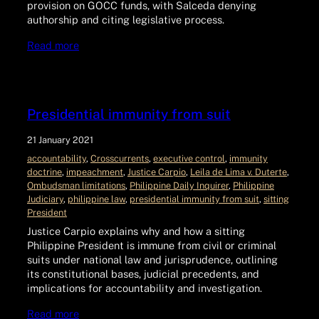
provision on GOCC funds, with Salceda denying
authorship and citing legislative process.
Read more
Presidential immunity from suit
21 January 2021
accountability
, 
Crosscurrents
, 
executive control
, 
immunity
doctrine
, 
impeachment
, 
Justice Carpio
, 
Leila de Lima v. Duterte
, 
Ombudsman limitations
, 
Philippine Daily Inquirer
, 
Philippine
Judiciary
, 
philippine law
, 
presidential immunity from suit
, 
sitting
President
Justice Carpio explains why and how a sitting
Philippine President is immune from civil or criminal
suits under national law and jurisprudence, outlining
its constitutional bases, judicial precedents, and
implications for accountability and investigation.
Read more