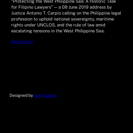
“Protecting the West Philippine Sea: A Historic Task
for Filipino Lawyers” — a 09 June 2019 address by
Justice Antonio T. Carpio calling on the Philippine legal
profession to uphold national sovereignty, maritime
rights under UNCLOS, and the rule of law amid
escalating tensions in the West Philippine Sea.
Read more
Designed by
Sam Galope