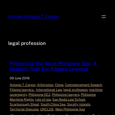
Justice Antonio T. Carpio
legal profession
Protecting the West Philippine Sea: A
Historic Task For Filipino Lawyers
09 June 2019
Antonio T. Carpio
, 
Arbitration
, 
China
, 
Commencement Speech
, 
Filipino lawyers.
, 
International Law
, 
legal profession
, 
maritime
sovereignty
, 
Philippine EEZ
, 
Philippine lawyers
, 
Philippine
Maritime Rights
, 
rule of law
, 
San Beda Law School
, 
Scarborough Shoal
, 
South China Sea
, 
Spratly Islands
, 
Territorial Disputes
, 
UNCLOS
, 
West Philippine Sea