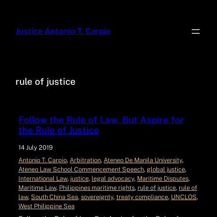
Justice Antonio T. Carpio
rule of justice
Follow the Rule of Law, But Aspire for
the Rule of Justice
14 July 2019
Antonio T. Carpio
, 
Arbitration
, 
Ateneo De Manila University
, 
Ateneo Law School Commencement Speech
, 
global justice
, 
International Law
, 
justice
, 
legal advocacy
, 
Maritime Disputes
, 
Maritime Law
, 
Philippines maritime rights
, 
rule of justice
, 
rule of
law
, 
South China Sea
, 
sovereignty
, 
treaty compliance
, 
UNCLOS
, 
West Philippine Sea