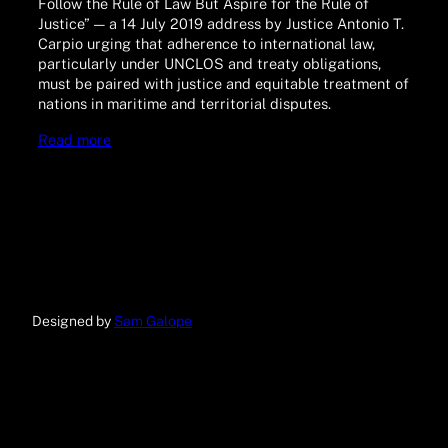
Follow the Rule of Law But Aspire for the Rule of
Justice” — a 14 July 2019 address by Justice Antonio T.
Carpio urging that adherence to international law,
particularly under UNCLOS and treaty obligations,
must be paired with justice and equitable treatment of
nations in maritime and territorial disputes.
Read more
Designed by
Sam Galope