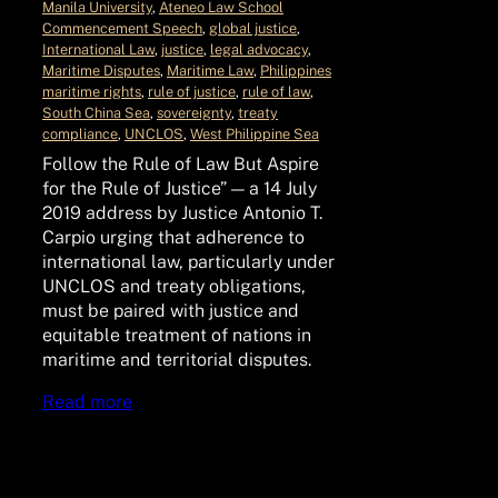
Manila University
, 
Ateneo Law School
Commencement Speech
, 
global justice
, 
International Law
, 
justice
, 
legal advocacy
, 
Maritime Disputes
, 
Maritime Law
, 
Philippines
maritime rights
, 
rule of justice
, 
rule of law
, 
South China Sea
, 
sovereignty
, 
treaty
compliance
, 
UNCLOS
, 
West Philippine Sea
Follow the Rule of Law But Aspire
for the Rule of Justice” — a 14 July
2019 address by Justice Antonio T.
Carpio urging that adherence to
international law, particularly under
UNCLOS and treaty obligations,
must be paired with justice and
equitable treatment of nations in
maritime and territorial disputes.
Read more