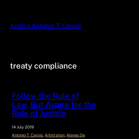
Justice Antonio T. Carpio
treaty compliance
Follow the Rule of
Law, But Aspire for the
Rule of Justice
14 July 2019
Antonio T. Carpio
, 
Arbitration
, 
Ateneo De