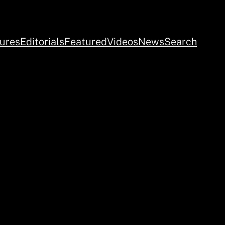
ures
Editorials
Featured
Videos
News
Search