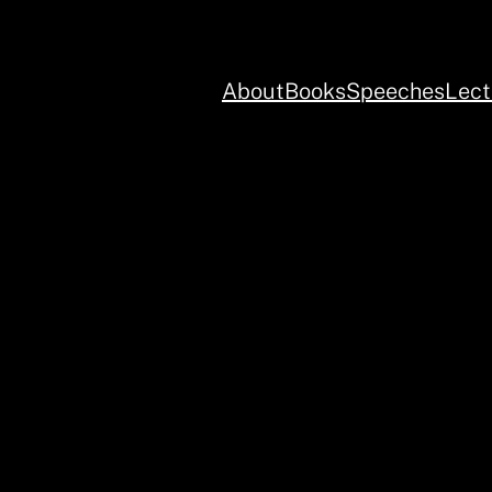
About
Books
Speeches
Lect