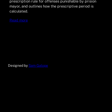
prescription rule for offenses punishable by prision
mayor, and outlines how the prescriptive period is
calculated.
Read more
Designed by
Sam Galope