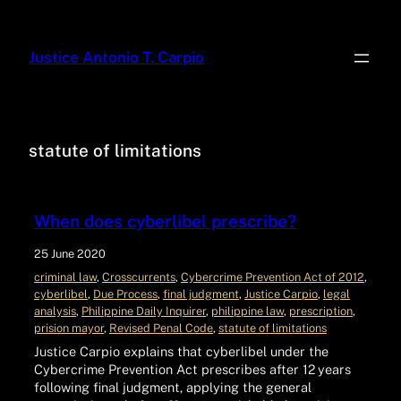
Justice Antonio T. Carpio
statute of limitations
When does cyberlibel prescribe?
25 June 2020
criminal law
, 
Crosscurrents
, 
Cybercrime Prevention Act of 2012
, 
cyberlibel
, 
Due Process
, 
final judgment
, 
Justice Carpio
, 
legal
analysis
, 
Philippine Daily Inquirer
, 
philippine law
, 
prescription
, 
prision mayor
, 
Revised Penal Code
, 
statute of limitations
Justice Carpio explains that cyberlibel under the
Cybercrime Prevention Act prescribes after 12 years
following final judgment, applying the general