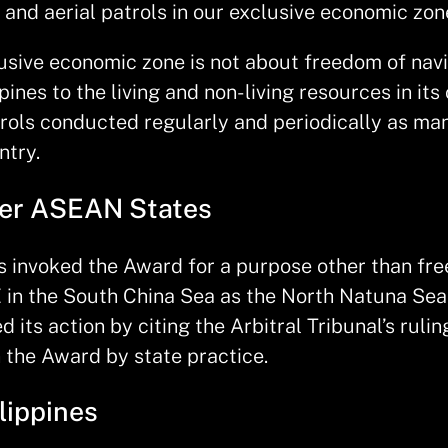
and aerial patrols in our exclusive economic zon
clusive economic zone is not about freedom of nav
pines to the living and non- living resources in it
trols conducted regularly and periodically as man
ntry.
her ASEAN States
as invoked the Award for a purpose other than fre
 in the South China Sea as the North Natuna Sea 
its action by citing the Arbitral Tribunal’s rulin
in the Award by state practice.
lippines