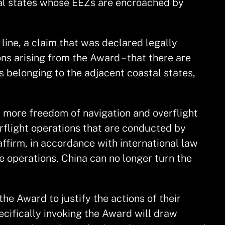
stal states whose EEZs are encroached by
line, a claim that was declared legally
ons arising from the Award – that there are
 belonging to the adjacent coastal states,
 more freedom of navigation and overflight
rflight operations that are conducted by
ffirm, in accordance with international law
e operations, China can no longer turn the
he Award to justify the actions of their
pecifically invoking the Award will draw