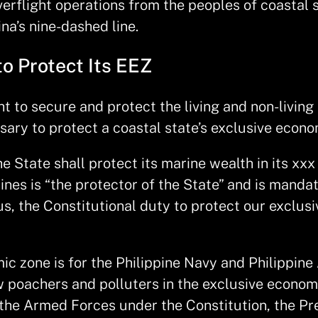
erflight operations from the peoples of coastal 
a’s nine-dashed line.
to Protect Its EEZ
 to secure and protect the living and non-living r
ssary to protect a coastal state’s exclusive econ
e State shall protect its marine wealth in its xx
ines is “the protector of the State” and is manda
Thus, the Constitutional duty to protect our excl
c zone is for the Philippine Navy and Philippine 
w poachers and polluters in the exclusive econom
he Armed Forces under the Constitution, the Pres