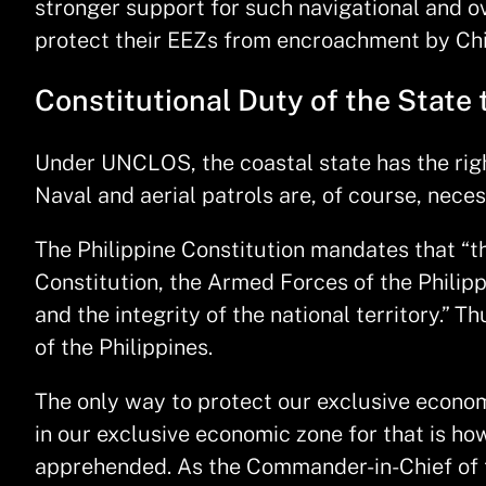
stronger support for such navigational and ov
protect their EEZs from encroachment by Chin
Constitutional Duty of the State 
Under UNCLOS, the coastal state has the right
Naval and aerial patrols are, of course, nece
The Philippine Constitution mandates that “th
Constitution, the Armed Forces of the Philipp
and the integrity of the national territory.” 
of the Philippines.
The only way to protect our exclusive economi
in our exclusive economic zone for that is ho
apprehended. As the Commander-in-Chief of t