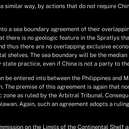
a similar way, by actions that do not require Chi
 into a sea boundary agreement of their overlapp
at there is no geologic feature in the Spratlys t
 and thus there are no overlapping exclusive eco
al shelves. The sea boundary will be the median l
state practice, even if China is not a party to t
 be entered into between the Philippines and Mal
he premise of this agreement is again that none
 zone as ruled by the Arbitral Tribunal. Consequ
alawan. Again, such an agreement adopts a ruling
ommission on the Limits of the Continental Shelf a