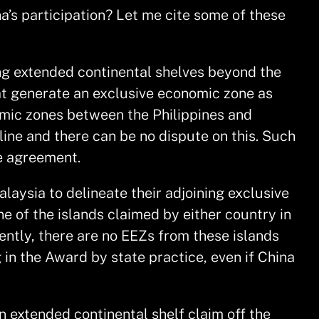
na’s participation? Let me cite some of these
ing extended continental shelves beyond the
hat generate an exclusive economic zone as
nomic zones between the Philippines and
ine and there can be no dispute on this. Such
he agreement.
aysia to delineate their adjoining exclusive
 of the islands claimed by either country in
ently, there are no EEZs from these islands
 in the Award by state practice, even if China
n extended continental shelf claim off the