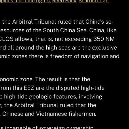
ppines maritime rights
, 
Reed Bank
, 
Scarborough
 the Arbitral Tribunal ruled that China’s so-
resources of the South China Sea. China, like
NCLOS allows, that is, not exceeding 350 NM
nd all around the high seas are the exclusive
omic zones there is freedom of navigation and
onomic zone. The result is that the
rom this EEZ are the disputed high-tide
e high-tide geologic features, involving
the Arbitral Tribunal ruled that the
o, Chinese and Vietnamese fishermen.
ons incapable of sovereign ownership.