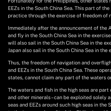
Fortunately for the Philippines, other state
EEZs in the South China Sea. This part of th
practice through the exercise of freedom of n
Immediately after the announcement of the Awa
and fly in the South China Sea in the exercis
will also sail in the South China Sea in the e
Japan also sail in the South China Sea in the 
Thus, the freedom of navigation and overfligh
and EEZs in the South China Sea. These opera
states, cannot claim any part of the waters o
The waters and fish in the high seas are part 
and other minerals – can be exploited solely a
seas and EEZs around such high seas in the S