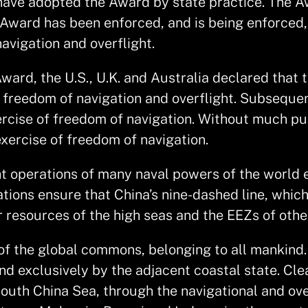
s have adopted the Award by state practice. The A
e Award has been enforced, and is being enforced
avigation and overflight.
rd, the U.S., U.K. and Australia declared that the
e freedom of navigation and overflight. Subsequen
xercise of freedom of navigation. Without much pu
exercise of freedom of navigation.
t operations of many naval powers of the world e
tions ensure that China’s nine-dashed line, whic
r resources of the high seas and the EEZs of othe
of the global commons, belonging to all mankind. T
nd exclusively by the adjacent coastal state. Clea
outh China Sea, through the navigational and ove