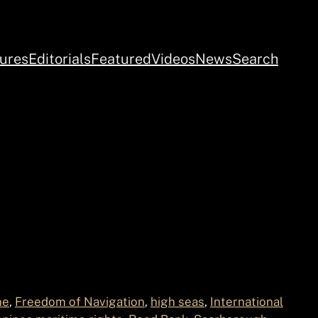
ures
Editorials
Featured
Videos
News
Search
ne
, 
Freedom of Navigation
, 
high seas
, 
International