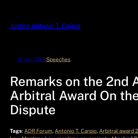
Skip
to
content
Justice Antonio T. Carpio
12 July 2018
Speeches
Remarks on the 2nd A
Arbitral Award On th
Dispute
Tags
:
ADR Forum
, 
Antonio T. Carpio
, 
Arbitral award 