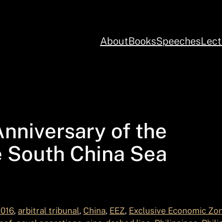
About
Books
Speeches
Lect
nniversary of the
e South China Sea
2016
, 
arbitral tribunal
, 
China
, 
EEZ
, 
Exclusive Economic Zo