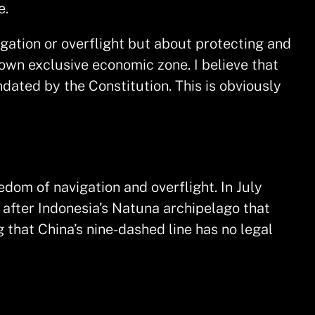
e.
igation or overflight but about protecting and
s own exclusive economic zone. I believe that
dated by the Constitution. This is obviously
edom of navigation and overflight. In July
after Indonesia’s Natuna archipelago that
g that China’s nine-dashed line has no legal