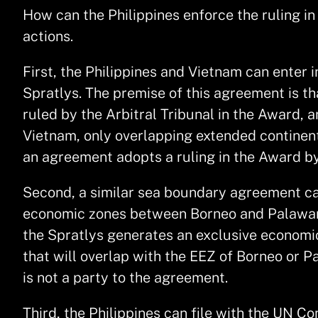
How can the Philippines enforce the ruling in 
actions.
First, the Philippines and Vietnam can enter
Spratlys. The premise of this agreement is th
ruled by the Arbitral Tribunal in the Award,
Vietnam, only overlapping extended continent
an agreement adopts a ruling in the Award by 
Second, a similar sea boundary agreement can
economic zones between Borneo and Palawan. T
the Spratlys generates an exclusive economic
that will overlap with the EEZ of Borneo or P
is not a party to the agreement.
Third, the Philippines can file with the UN C