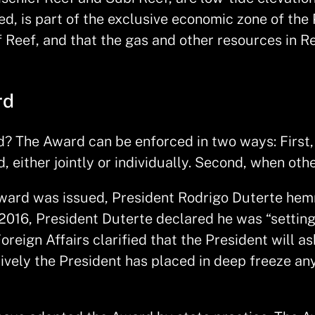
, is part of the exclusive economic zone of the 
f Reef, and that the gas and other resources in R
rd
? The Award can be enforced in two ways: First, 
, either jointly or individually. Second, when oth
he Award was issued, President Rodrigo Duterte 
2016, President Duterte declared he was “setting
reign Affairs clarified that the President will a
ctively the President has placed in deep freeze a