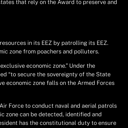
states that rely on the Award to preserve and
esources in its EEZ by patrolling its EEZ.
omic zone from poachers and polluters.
x exclusive economic zone.” Under the
ted “to secure the sovereignty of the State
usive economic zone falls on the Armed Forces
Air Force to conduct naval and aerial patrols
ic zone can be detected, identified and
ident has the constitutional duty to ensure