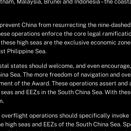
ietnam, Malaysia, Brunei and Indonesia – the coa
prevent China from resurrecting the nine-dashed 
these operations enforce the core legal ramificati
 these high seas are the exclusive economic zones
st Philippine Sea.
astal states should welcome, and even encourage,
hina Sea. The more freedom of navigation and ove
ement of the Award. These operations assert and a
 seas and EEZs in the South China Sea. With thes
m.
verflight operations should specifically invoke t
 the high seas and EEZs of the South China Sea. S