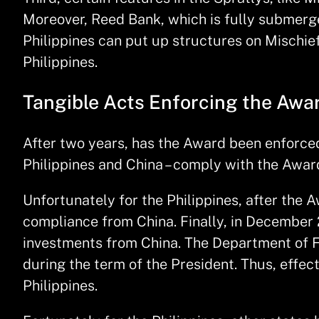
Moreover, Reed Bank, which is fully submerged
Philippines can put up structures on Mischie
Philippines.
Tangible Acts Enforcing the Awa
After two years, has the Award been enforced
Philippines and China – comply with the Award
Unfortunately for the Philippines, after t
compliance from China. Finally, in December 
investments from China. The Department of Fo
during the term of the President. Thus, effe
Philippines.