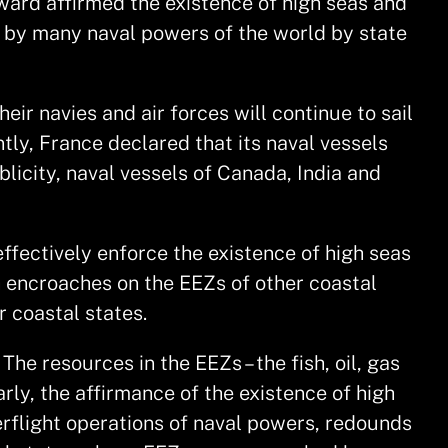
ward affirmed the existence of high seas and
, by many naval powers of the world by state
ir navies and air forces will continue to sail
tly, France declared that its naval vessels
blicity, naval vessels of Canada, India and
ffectively enforce the existence of high seas
h encroaches on the EEZs of other coastal
r coastal states.
he resources in the EEZs – the fish, oil, gas
rly, the affirmance of the existence of high
rflight operations of naval powers, redounds