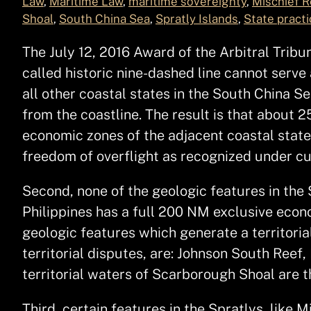
Law
, 
Maritime Law
, 
maritime sovereignty
, 
Mischief R
Shoal
, 
South China Sea
, 
Spratly Islands
, 
State practi
The July 12, 2016 Award of the Arbitral Tribun
called historic nine-dashed line cannot serve 
all other coastal states in the South China
from the coastline. The result is that about 
economic zones of the adjacent coastal state
freedom of overflight as recognized under 
Second, none of the geologic features in the 
Philippines has a full 200 NM exclusive econ
geologic features which generate a territoria
territorial disputes, are: Johnson South Ree
territorial waters of Scarborough Shoal are 
Third, certain features in the Spratlys, like 