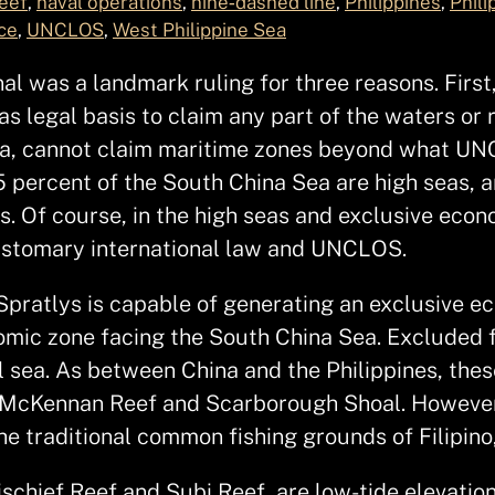
eef
, 
naval operations
, 
nine‑dashed line
, 
Philippines
, 
Phili
ce
, 
UNCLOS
, 
West Philippine Sea
al was a landmark ruling for three reasons. First,
as legal basis to claim any part of the waters or 
 Sea, cannot claim maritime zones beyond what U
25 percent of the South China Sea are high seas, a
s. Of course, in the high seas and exclusive econ
customary international law and UNCLOS.
Spratlys is capable of generating an exclusive ec
omic zone facing the South China Sea. Excluded f
l sea. As between China and the Philippines, thes
f, McKennan Reef and Scarborough Shoal. However, 
the traditional common fishing grounds of Filipin
Mischief Reef and Subi Reef, are low-tide elevati