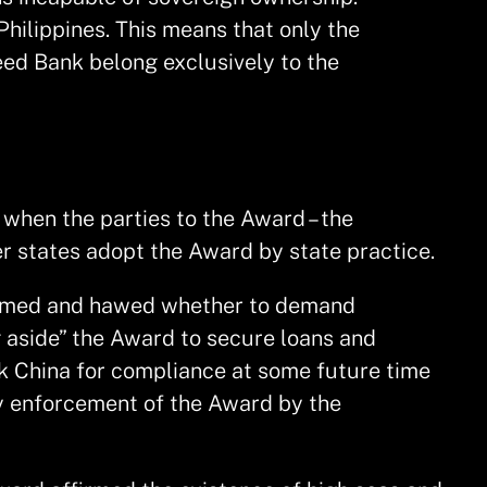
Philippines. This means that only the
eed Bank belong exclusively to the
when the parties to the Award – the
er states adopt the Award by state practice.
hemmed and hawed whether to demand
 aside” the Award to secure loans and
sk China for compliance at some future time
ny enforcement of the Award by the