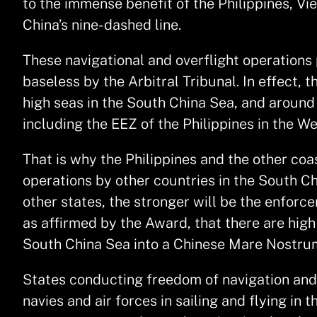
to the immense benefit of the Philippines, V
China’s nine- dashed line.
These navigational and overflight operations 
baseless by the Arbitral Tribunal. In effect, 
high seas in the South China Sea, and around
including the EEZ of the Philippines in the We
That is why the Philippines and the other co
operations by other countries in the South C
other states, the stronger will be the enforc
as affirmed by the Award, that there are high
South China Sea into a Chinese Mare Nostru
States conducting freedom of navigation and o
navies and air forces in sailing and flying in