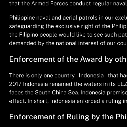
that the Armed Forces conduct regular naval 
Philippine naval and aerial patrols in our ex
safeguarding the exclusive right of the Philip
the Filipino people would like to see such pa
demanded by the national interest of our cou
Enforcement of the Award by ot
There is only one country – Indonesia – that h
2017 Indonesia renamed the waters in its EEZ
faces the South China Sea. Indonesia premised 
effect. In short, Indonesia enforced a ruling 
Enforcement of Ruling by the Phi