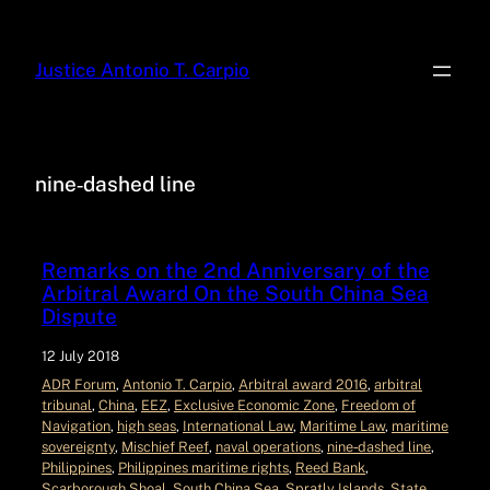
Justice Antonio T. Carpio
nine‑dashed line
Remarks on the 2nd Anniversary of the
Arbitral Award On the South China Sea
Dispute
12 July 2018
ADR Forum
, 
Antonio T. Carpio
, 
Arbitral award 2016
, 
arbitral
tribunal
, 
China
, 
EEZ
, 
Exclusive Economic Zone
, 
Freedom of
Navigation
, 
high seas
, 
International Law
, 
Maritime Law
, 
maritime
sovereignty
, 
Mischief Reef
, 
naval operations
, 
nine‑dashed line
, 
Philippines
, 
Philippines maritime rights
, 
Reed Bank
, 
Scarborough Shoal
, 
South China Sea
, 
Spratly Islands
, 
State