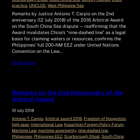
practice
, 
UNCLOS
, 
West Philippine Sea
Remarks by Justice Antonio T. Carpio on the 2nd
anniversary (12 July 2018) of the 2016 Arbitral Award
on the South China Sea dispute — reaffirming that the
Award invalidates China’s “nine‑dashed line” as a legal
basis for claiming waters or resources, confirms the
Philippines’ full 200‑NM EEZ under United Nations
Convention on the Law…
Read more
Remarks on the 2nd Anniversary of the
Arbitral Award
10 July 2018
Antonio T. Carpio
, 
Arbitral award 2016
, 
Freedom of Navigation
, 
high seas
, 
International Law
, 
Kasarinlan Foreign Policy Forum
, 
Maritime Law
, 
maritime sovereignty
, 
nine‑dashed line
, 
Philippines
, 
Philippines EEZ
, 
Scarborough Shoal
, 
South China