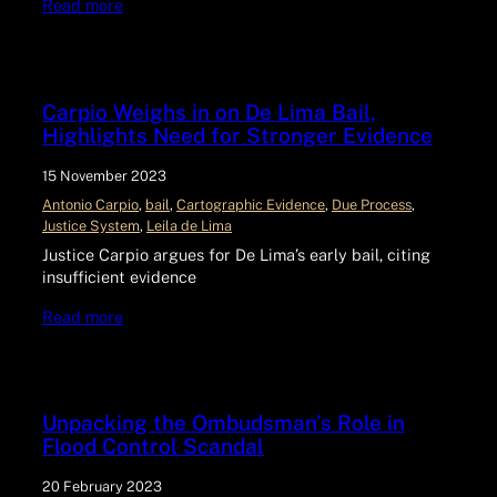
Read more
Carpio Weighs in on De Lima Bail,
Highlights Need for Stronger Evidence
15 November 2023
Antonio Carpio
, 
bail
, 
Cartographic Evidence
, 
Due Process
, 
Justice System
, 
Leila de Lima
Justice Carpio argues for De Lima’s early bail, citing
insufficient evidence
Read more
Unpacking the Ombudsman’s Role in
Flood Control Scandal
20 February 2023