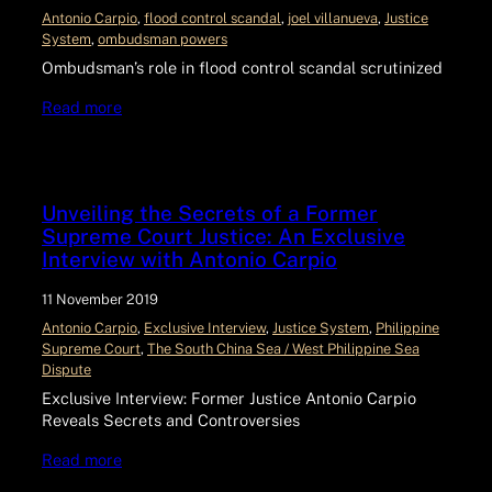
Antonio Carpio
, 
flood control scandal
, 
joel villanueva
, 
Justice
System
, 
ombudsman powers
Ombudsman’s role in flood control scandal scrutinized
Read more
Unveiling the Secrets of a Former
Supreme Court Justice: An Exclusive
Interview with Antonio Carpio
11 November 2019
Antonio Carpio
, 
Exclusive Interview
, 
Justice System
, 
Philippine
Supreme Court
, 
The South China Sea / West Philippine Sea
Dispute
Exclusive Interview: Former Justice Antonio Carpio
Reveals Secrets and Controversies
Read more