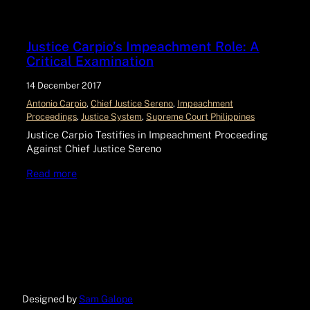
Justice Carpio’s Impeachment Role: A
Critical Examination
14 December 2017
Antonio Carpio
, 
Chief Justice Sereno
, 
Impeachment
Proceedings
, 
Justice System
, 
Supreme Court Philippines
Justice Carpio Testifies in Impeachment Proceeding
Against Chief Justice Sereno
Read more
Designed by
Sam Galope