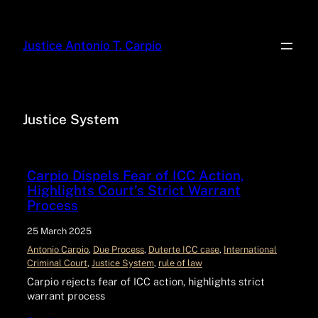
Justice Antonio T. Carpio
Justice System
Carpio Dispels Fear of ICC Action,
Highlights Court’s Strict Warrant
Process
25 March 2025
Antonio Carpio
, 
Due Process
, 
Duterte ICC case
, 
International
Criminal Court
, 
Justice System
, 
rule of law
Carpio rejects fear of ICC action, highlights strict
warrant process